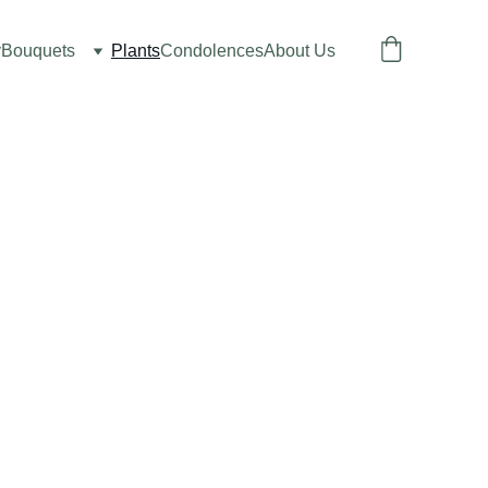
y
Bouquets
Plants
Condolences
About Us