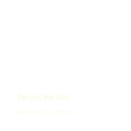
Forget Me Not
Follow us on our social media!