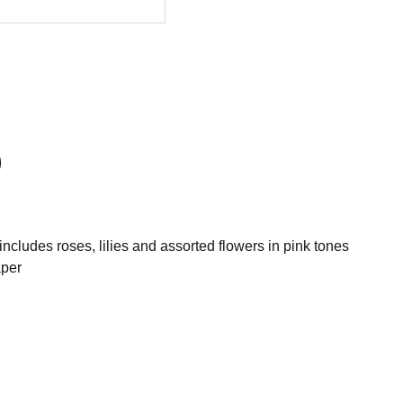
cludes roses, lilies and assorted flowers in pink tones
aper