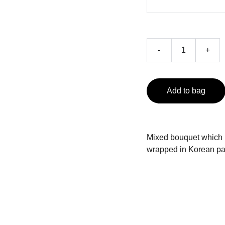
-
+
Add to bag
Mixed bouquet which in
wrapped in Korean p