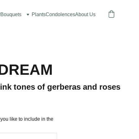
y
Bouquets
Plants
Condolences
About Us
 DREAM
ink tones of gerberas and roses
u like to include in the