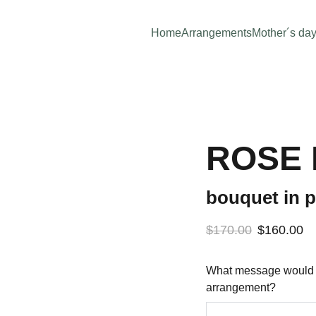
Home
Arrangements
Mother´s da
ROSE
bouquet in p
$170.00
$160.00
What message would yo
arrangement?